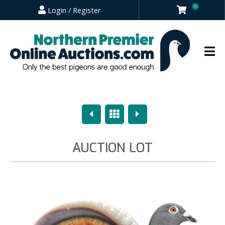
0
Login / Register
Previous
Overview
Next
AUCTION LOT