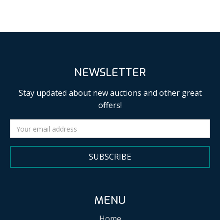
NEWSLETTER
Stay updated about new auctions and other great
offers!
SUBSCRIBE
MENU
Home