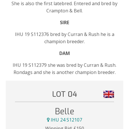
She is also the first latebred. Entered and bred by
Crampton & Bell.
SIRE
IHU 19 S112376 bred by Curran & Rush he is a
champion breeder.
DAM
IHU 19 S112379 she was bred by Curran & Rush.
Rondags and she is another champion breeder.
LOT 04
Belle
IHU 24 S12107
Winning Bid:
£
150