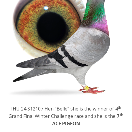
th
IHU 24 S12107 Hen “Belle” she is the winner of 4
th
Grand Final Winter Challenge race and she is the
7
ACE PIGEON