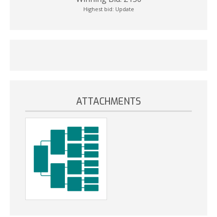
Highest bid:
Update
ATTACHMENTS