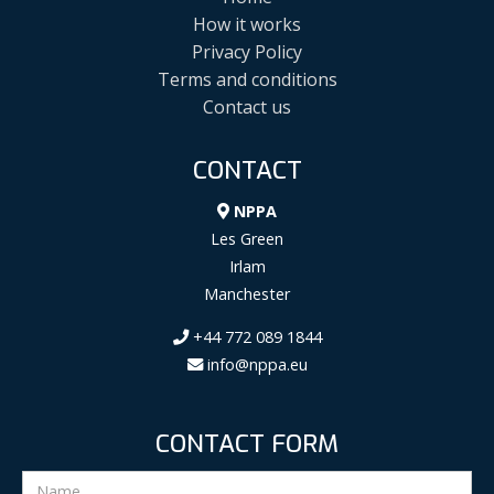
How it works
Privacy Policy
Terms and conditions
Contact us
CONTACT
NPPA
Les Green
Irlam
Manchester
+44 772 089 1844
info@nppa.eu
CONTACT FORM