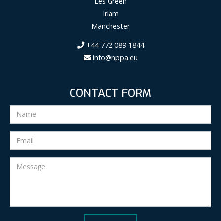
Les Green
Irlam
Manchester
+44 772 089 1844
info@nppa.eu
CONTACT FORM