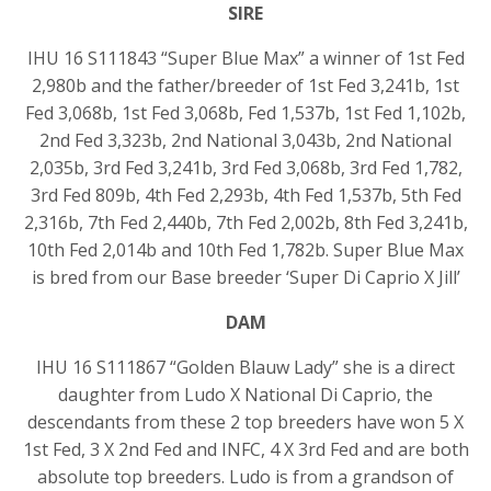
SIRE
IHU 16 S111843 “Super Blue Max” a winner of 1st Fed
2,980b and the father/breeder of 1st Fed 3,241b, 1st
Fed 3,068b, 1st Fed 3,068b, Fed 1,537b, 1st Fed 1,102b,
2nd Fed 3,323b, 2nd National 3,043b, 2nd National
2,035b, 3rd Fed 3,241b, 3rd Fed 3,068b, 3rd Fed 1,782,
3rd Fed 809b, 4th Fed 2,293b, 4th Fed 1,537b, 5th Fed
2,316b, 7th Fed 2,440b, 7th Fed 2,002b, 8th Fed 3,241b,
10th Fed 2,014b and 10th Fed 1,782b. Super Blue Max
is bred from our Base breeder ‘Super Di Caprio X Jill’
DAM
IHU 16 S111867 “Golden Blauw Lady” she is a direct
daughter from Ludo X National Di Caprio, the
descendants from these 2 top breeders have won 5 X
1st Fed, 3 X 2nd Fed and INFC, 4 X 3rd Fed and are both
absolute top breeders. Ludo is from a grandson of