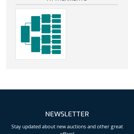
NEWSLETTER
Stay updated about new auctions and other great