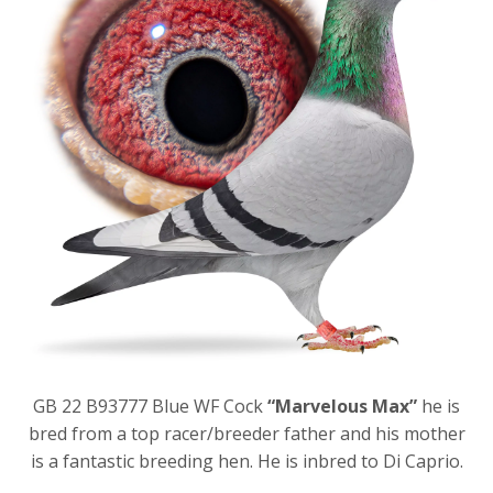
GB 22 B93777 Blue WF Cock
“Marvelous Max”
he is
bred from a top racer/breeder father and his mother
is a fantastic breeding hen. He is inbred to Di Caprio.