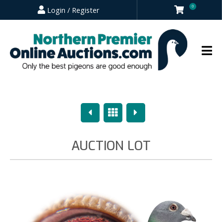
0
Login / Register
Previous
Overview
Next
AUCTION LOT