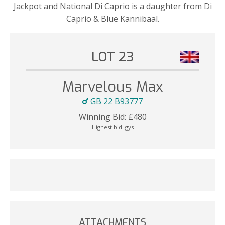
Jackpot and National Di Caprio is a daughter from Di
Caprio & Blue Kannibaal.
LOT 23
Marvelous Max
GB 22 B93777
Winning Bid:
£
480
Highest bid:
gys
ATTACHMENTS