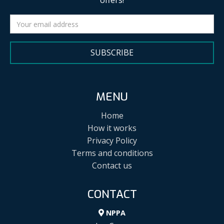
offers!
SUBSCRIBE
MENU
Home
How it works
Privacy Policy
Terms and conditions
Contact us
CONTACT
NPPA